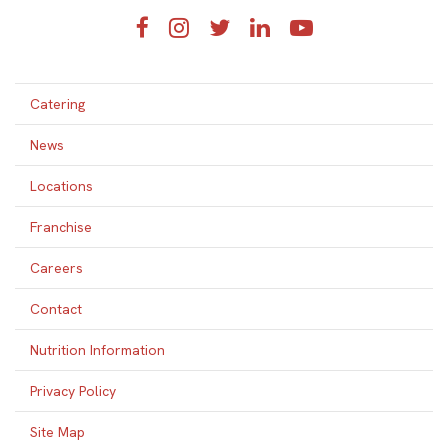
Facebook
Instagram
Twitter
LinkedIn
YouTube
Catering
News
Locations
Franchise
Careers
Contact
Nutrition Information
Privacy Policy
Site Map