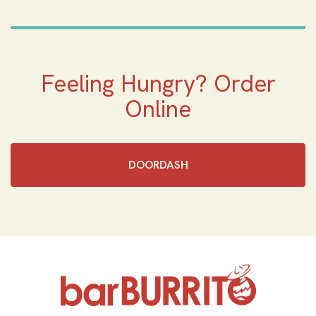
Feeling Hungry? Order
Online
DOORDASH
Home