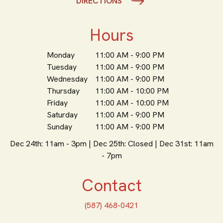
DIRECTIONS
Hours
Monday
11:00 AM - 9:00 PM
Tuesday
11:00 AM - 9:00 PM
Wednesday
11:00 AM - 9:00 PM
Thursday
11:00 AM - 10:00 PM
Friday
11:00 AM - 10:00 PM
Saturday
11:00 AM - 9:00 PM
Sunday
11:00 AM - 9:00 PM
Dec 24th: 11am - 3pm | Dec 25th: Closed | Dec 31st: 11am
- 7pm
Contact
(587) 468-0421