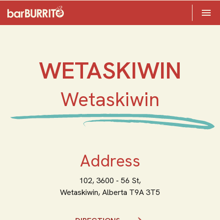
Toggle 

Home
WETASKIWIN
Wetaskiwin
Address
102, 3600 - 56 St,
Wetaskiwin,
Alberta
T9A 3T5