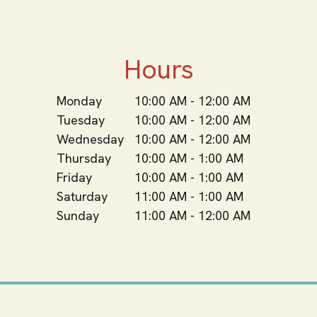
Hours
Monday
10:00 AM - 12:00 AM
Tuesday
10:00 AM - 12:00 AM
Wednesday
10:00 AM - 12:00 AM
Thursday
10:00 AM - 1:00 AM
Friday
10:00 AM - 1:00 AM
Saturday
11:00 AM - 1:00 AM
Sunday
11:00 AM - 12:00 AM