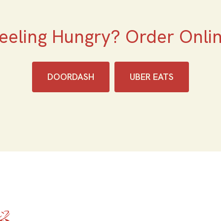
eeling Hungry? Order Onli
DOORDASH
UBER EATS
Home