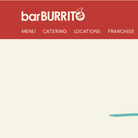
Home
MENU
CATERING
LOCATIONS
FRANCHISE