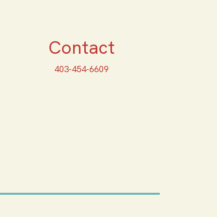
Contact
403-454-6609