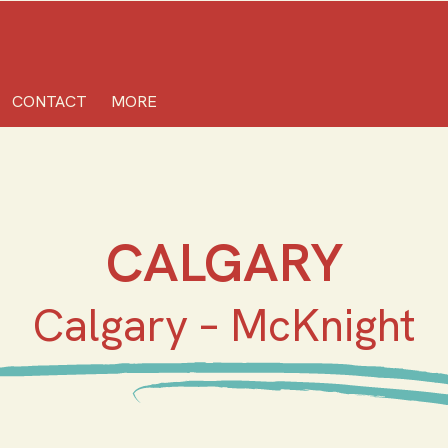
CONTACT
MORE
CALGARY
Calgary – McKnight