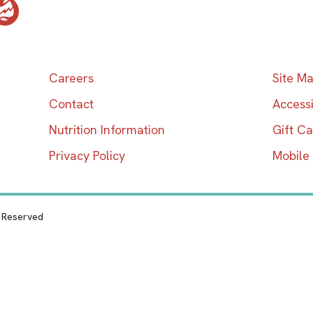
Careers
Site M
Contact
Accessi
Nutrition Information
Gift C
Privacy Policy
Mobile
s Reserved