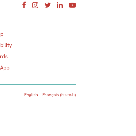
Facebook
Instagram
Twitter
LinkedIn
YouTube
ap
bility
ards
 App
French
English
Français
(
)