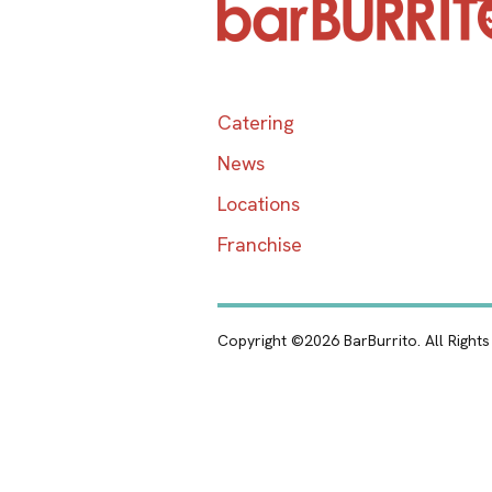
Catering
News
Locations
Franchise
Copyright ©2026 BarBurrito. All Right