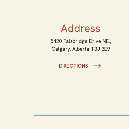
Address
5420 Falsbridge Drive NE.,
Calgary,
Alberta
T3J 3E9
DIRECTIONS