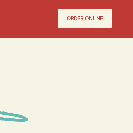
ORDER ONLINE