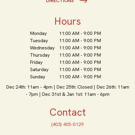
DIRECTIONS
Hours
Monday
11:00 AM - 9:00 PM
Tuesday
11:00 AM - 9:00 PM
Wednesday
11:00 AM - 9:00 PM
Thursday
11:00 AM - 9:00 PM
Friday
11:00 AM - 9:00 PM
Saturday
11:00 AM - 9:00 PM
Sunday
11:00 AM - 9:00 PM
Dec 24th: 11am - 4pm | Dec 25th: Closed | Dec 26th: 11am
- 7pm | Dec 31st & Jan 1st: 11am - 6pm
Contact
(403) 405-0129