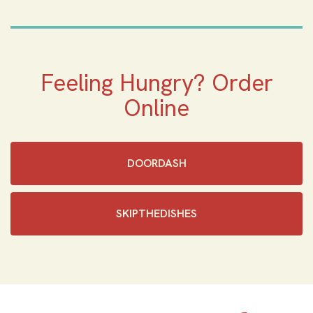
Feeling Hungry? Order
Online
DOORDASH
SKIPTHEDISHES‎