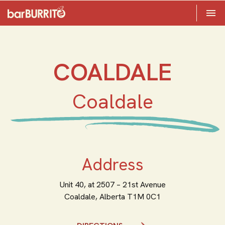
Toggle 

Home
COALDALE
Coaldale
Address
Unit 40, at 2507 – 21st Avenue
Coaldale,
Alberta
T1M 0C1