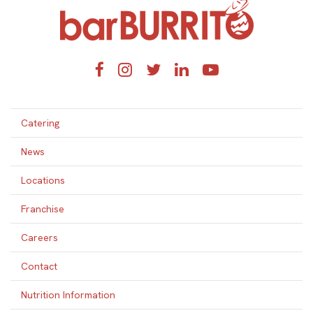
Home
Facebook
Instagram
Twitter
LinkedIn
YouTube
Catering
News
Locations
Franchise
Careers
Contact
Nutrition Information