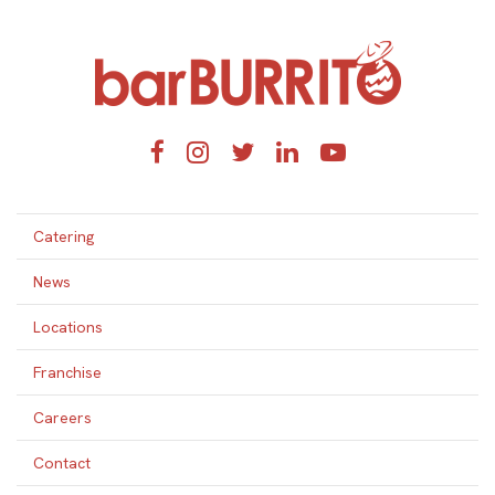
Home
Facebook
Instagram
Twitter
LinkedIn
YouTube
Catering
News
Locations
Franchise
Careers
Contact