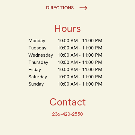
DIRECTIONS
Hours
Monday
10:00 AM - 11:00 PM
Tuesday
10:00 AM - 11:00 PM
Wednesday
10:00 AM - 11:00 PM
Thursday
10:00 AM - 11:00 PM
Friday
10:00 AM - 11:00 PM
Saturday
10:00 AM - 11:00 PM
Sunday
10:00 AM - 11:00 PM
Contact
236-420-2550