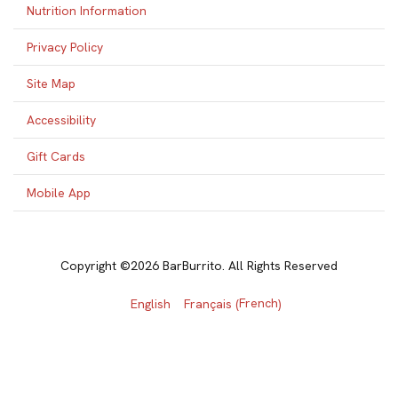
Nutrition Information
Privacy Policy
Site Map
Accessibility
Gift Cards
Mobile App
Copyright ©2026 BarBurrito. All Rights Reserved
French
English
Français
(
)