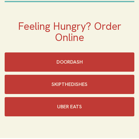
Feeling Hungry? Order
Online
DOORDASH
SKIPTHEDISHES‎
UBER EATS