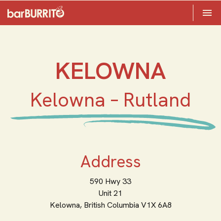
Toggle 

Home
KELOWNA
Kelowna – Rutland
Address
590 Hwy 33
Unit 21
Kelowna,
British Columbia
V1X 6A8