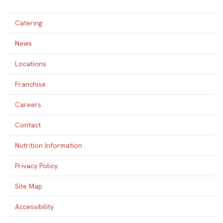
Catering
News
Locations
Franchise
Careers
Contact
Nutrition Information
Privacy Policy
Site Map
Accessibility