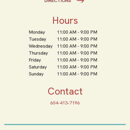
DIRECTIONS
Hours
Monday
11:00 AM - 9:00 PM
Tuesday
11:00 AM - 9:00 PM
Wednesday
11:00 AM - 9:00 PM
Thursday
11:00 AM - 9:00 PM
Friday
11:00 AM - 9:00 PM
Saturday
11:00 AM - 9:00 PM
Sunday
11:00 AM - 9:00 PM
Contact
604-413-7196