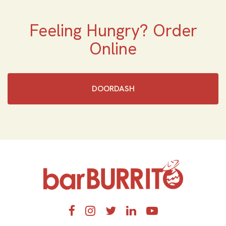
Feeling Hungry? Order
Online
DOORDASH
Home
Facebook
Instagram
Twitter
LinkedIn
YouTube