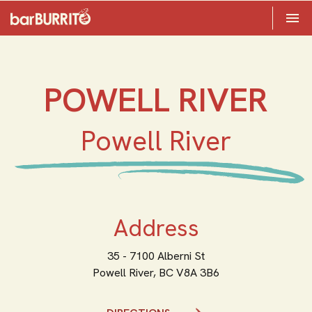
Toggle 

Home
POWELL RIVER
Powell River
Address
35 - 7100 Alberni St
Powell River,
BC
V8A 3B6