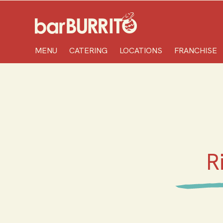
Home
MENU
CATERING
LOCATIONS
FRANCHISE
R