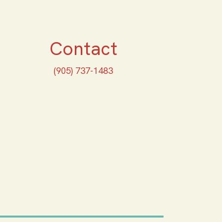
Contact
(905) 737-1483