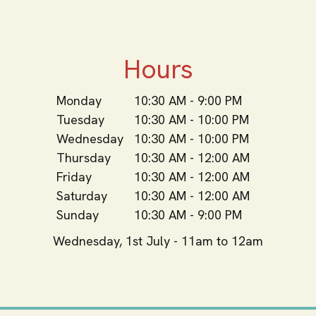
Hours
Monday
10:30 AM - 9:00 PM
Tuesday
10:30 AM - 10:00 PM
Wednesday
10:30 AM - 10:00 PM
Thursday
10:30 AM - 12:00 AM
Friday
10:30 AM - 12:00 AM
Saturday
10:30 AM - 12:00 AM
Sunday
10:30 AM - 9:00 PM
Wednesday, 1st July - 11am to 12am