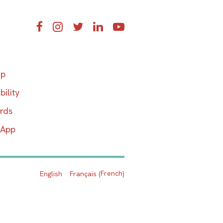
Facebook
Instagram
Twitter
LinkedIn
YouTube
ap
bility
ards
 App
French
English
Français
(
)