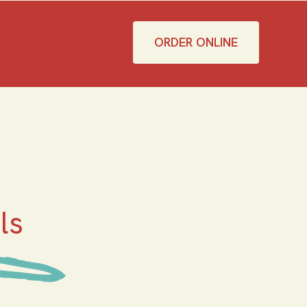
ORDER ONLINE
ls