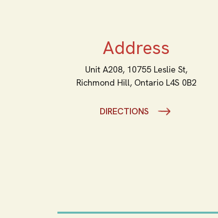
Address
Unit A208, 10755 Leslie St,
Richmond Hill,
Ontario
L4S 0B2
DIRECTIONS