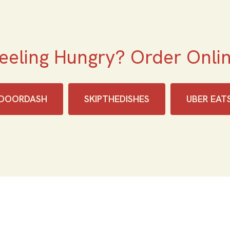
eeling Hungry? Order Onli
DOORDASH
SKIPTHEDISHES‎
UBER EAT