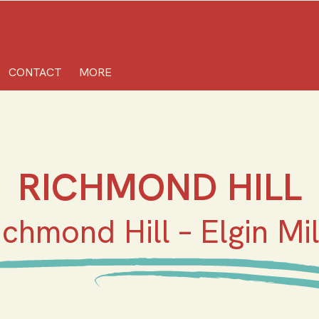
CONTACT
MORE
RICHMOND HILL
ichmond Hill – Elgin Mil