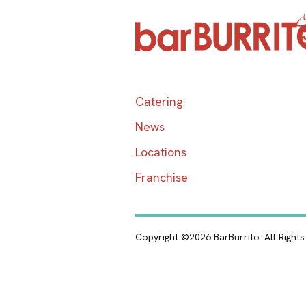
Catering
News
Locations
Franchise
Copyright ©2026 BarBurrito. All Right