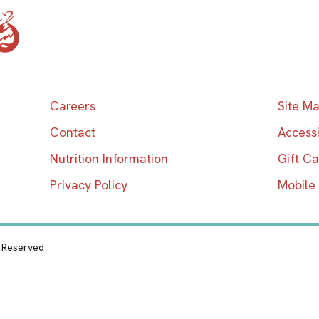
Home
Careers
Site M
Contact
Accessi
Nutrition Information
Gift C
Privacy Policy
Mobile
s Reserved