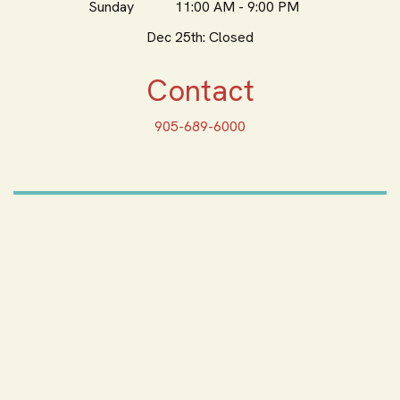
Sunday
11:00 AM - 9:00 PM
Dec 25th: Closed
Contact
905-689-6000
ORDER ONLINE
Feeling Hungry? Order
Online
ORDER PICKUP