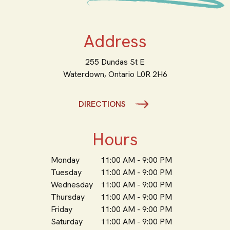
Address
255 Dundas St E
Waterdown,
Ontario
L0R 2H6
DIRECTIONS
Hours
Monday
11:00 AM - 9:00 PM
Tuesday
11:00 AM - 9:00 PM
Wednesday
11:00 AM - 9:00 PM
Thursday
11:00 AM - 9:00 PM
Friday
11:00 AM - 9:00 PM
Saturday
11:00 AM - 9:00 PM