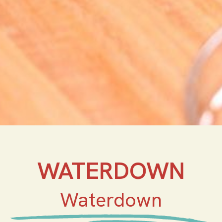
WATERDOWN
Waterdown