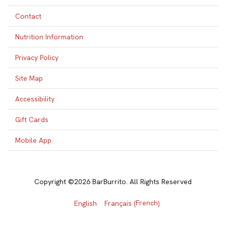
Contact
Nutrition Information
Privacy Policy
Site Map
Accessibility
Gift Cards
Mobile App
Copyright ©2026 BarBurrito. All Rights Reserved
French
English
Français
(
)