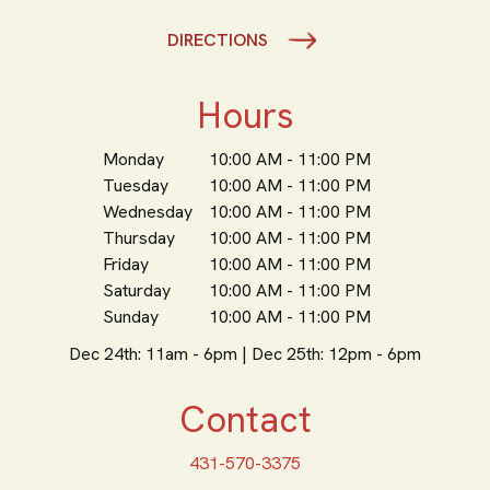
DIRECTIONS
Hours
Monday
10:00 AM - 11:00 PM
Tuesday
10:00 AM - 11:00 PM
Wednesday
10:00 AM - 11:00 PM
Thursday
10:00 AM - 11:00 PM
Friday
10:00 AM - 11:00 PM
Saturday
10:00 AM - 11:00 PM
Sunday
10:00 AM - 11:00 PM
Dec 24th: 11am - 6pm | Dec 25th: 12pm - 6pm
Contact
431-570-3375