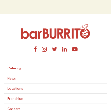
Home
Facebook
Instagram
Twitter
LinkedIn
YouTube
Catering
News
Locations
Franchise
Careers