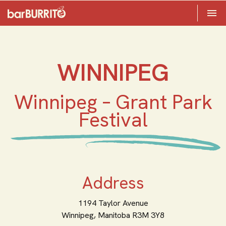
Toggle 

Home
WINNIPEG
Winnipeg – Grant Park
Festival
Address
1194 Taylor Avenue
Winnipeg,
Manitoba
R3M 3Y8