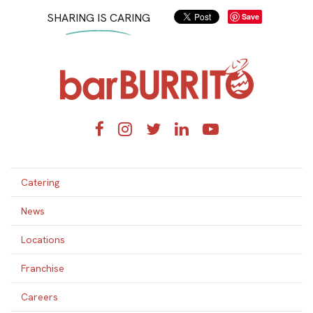
SHARING IS CARING
Save
Home
Facebook
Instagram
Twitter
LinkedIn
YouTube
Catering
News
Locations
Franchise
Careers