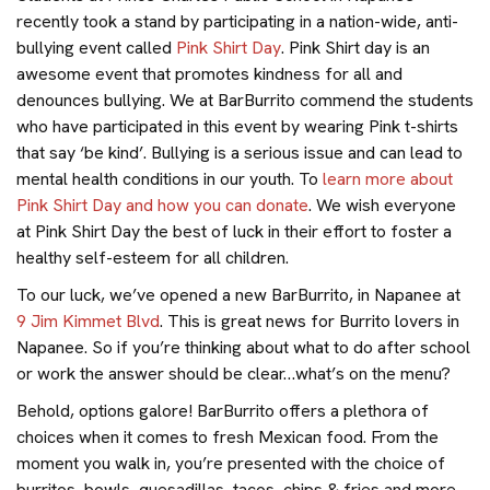
recently took a stand by participating in a nation-wide, anti-
bullying event called
Pink Shirt Day
. Pink Shirt day is an
awesome event that promotes kindness for all and
denounces bullying. We at BarBurrito commend the students
who have participated in this event by wearing Pink t-shirts
that say ‘be kind’. Bullying is a serious issue and can lead to
mental health conditions in our youth. To
learn more about
Pink Shirt Day and how you can donate
. We wish everyone
at Pink Shirt Day the best of luck in their effort to foster a
healthy self-esteem for all children.
To our luck, we’ve opened a new BarBurrito, in Napanee at
9 Jim Kimmet Blvd
. This is great news for Burrito lovers in
Napanee. So if you’re thinking about what to do after school
or work the answer should be clear…what’s on the menu?
Behold, options galore! BarBurrito offers a plethora of
choices when it comes to fresh Mexican food. From the
moment you walk in, you’re presented with the choice of
burritos, bowls, quesadillas, tacos, chips & fries and more.