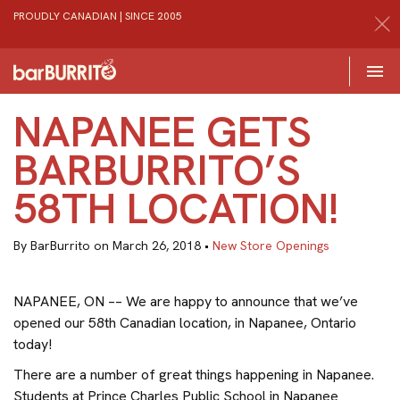
PROUDLY CANADIAN | SINCE 2005
Toggle 

Home
NAPANEE GETS
BARBURRITO’S
58TH LOCATION!
By BarBurrito on March 26, 2018 •
New Store Openings
NAPANEE, ON –– We are happy to announce that we’ve
opened our 58th Canadian location, in Napanee, Ontario
today!
There are a number of great things happening in Napanee.
Students at Prince Charles Public School in Napanee