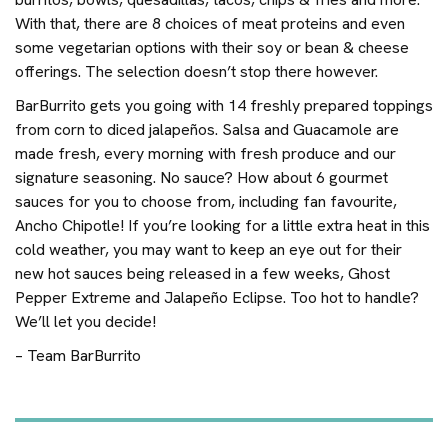
With that, there are 8 choices of meat proteins and even
some vegetarian options with their soy or bean & cheese
offerings. The selection doesn’t stop there however.
BarBurrito gets you going with 14 freshly prepared toppings
from corn to diced jalapeños. Salsa and Guacamole are
made fresh, every morning with fresh produce and our
signature seasoning. No sauce? How about 6 gourmet
sauces for you to choose from, including fan favourite,
Ancho Chipotle! If you’re looking for a little extra heat in this
cold weather, you may want to keep an eye out for their
new hot sauces being released in a few weeks, Ghost
Pepper Extreme and Jalapeño Eclipse. Too hot to handle?
We’ll let you decide!
– Team BarBurrito