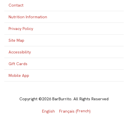
Contact
Nutrition Information
Privacy Policy
Site Map
Accessibility
Gift Cards
Mobile App
Copyright ©2026 BarBurrito. All Rights Reserved
French
English
Français
(
)