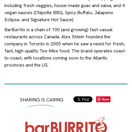
including fresh veggies, house-made guac and salsa, and 4
vegan sauces (Chipotle BBQ, Spicy Buffalo, Jalapeno
Eclipse, and Signature Hot Sauce).
BarBurrito is a chain of 100 (and growing) fast-casual
restaurants across Canada. Alex Shtein founded the
company in Toronto in 2005 when he saw a need for fresh,
fast, high-quality Tex-Mex food. The brand operates coast-
to-coast, with locations coming soon to the Atlantic
provinces and the US.
SHARING IS CARING
Save
Home