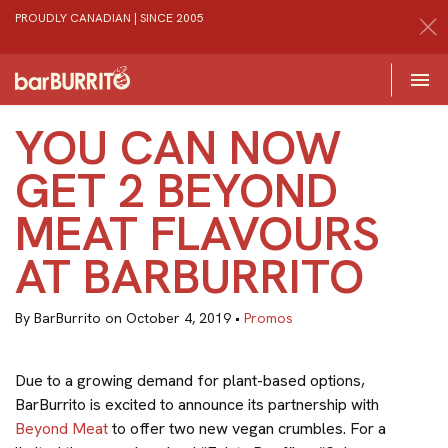
PROUDLY CANADIAN | SINCE 2005
Toggle 

Home
YOU CAN NOW
GET 2 BEYOND
MEAT FLAVOURS
AT BARBURRITO
By BarBurrito on October 4, 2019 •
Promos
Due to a growing demand for plant-based options,
BarBurrito is excited to announce its partnership with
Beyond Meat
to offer two new vegan crumbles. For a