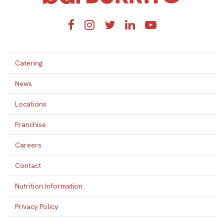
Facebook
Instagram
Twitter
LinkedIn
YouTube
Catering
News
Locations
Franchise
Careers
Contact
Nutrition Information
Privacy Policy