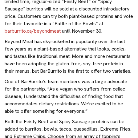
limited time, regular-sized “Feisty Beef” or “Spicy
Sausage” burritos will be sold at a discounted introductory
price. Customers can try both plant-based proteins and vote
for their favourite in a “Battle of the Bowls” at
barburrito.ca/beyondmeat
until November 30.
Beyond Meat has skyrocketed in popularity over the last
few years as a plant-based alternative that looks, cooks,
and tastes like traditional meat. More and more restaurants
have been adopting the gluten-free, soy-free protein in
their menus, but BarBurrito is the first to offer two varieties.
One of BarBurrito’s team members was a large advocate
for the partnership. “As a vegan who suffers from celiac
disease, I understand the difficulties of finding food that
accommodates dietary restrictions. We’re excited to be
able to offer something for everyone.”
Both the Feisty Beef and Spicy Sausage proteins can be
added to burritos, bowls, tacos, quesadillas, Extreme Fries,
and Extreme Chips. Choose from an array of toppings