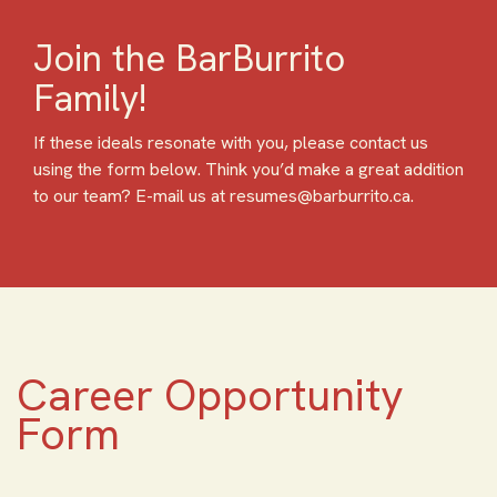
Join the BarBurrito
Family!
If these ideals resonate with you, please contact us
using the form below. Think you’d make a great addition
to our team? E-mail us at resumes@barburrito.ca.
Career Opportunity
Form