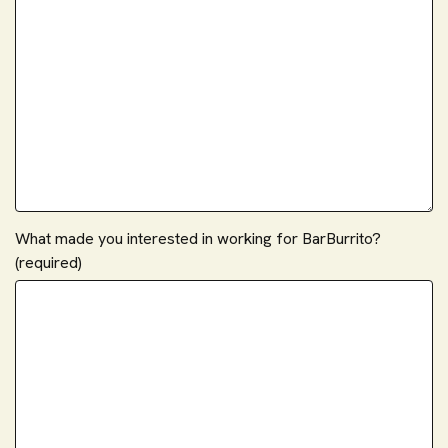
What made you interested in working for BarBurrito?
(required)