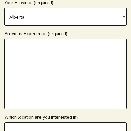
Your Province (required)
Previous Experience (required)
Which location are you interested in?