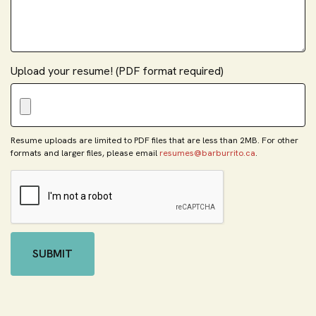
Upload your resume! (PDF format required)
Resume uploads are limited to PDF files that are less than 2MB. For other
formats and larger files, please email
resumes@barburrito.ca
.
SUBMIT