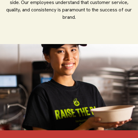
side. Our employees understand that customer service,
quality, and consistency is paramount to the success of our
brand.