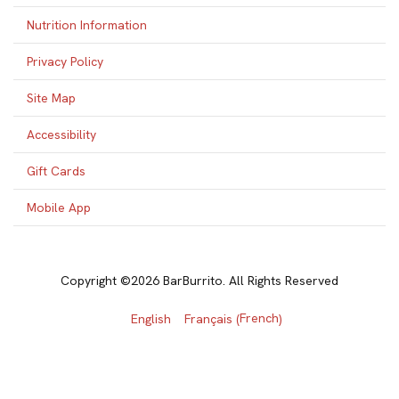
Nutrition Information
Privacy Policy
Site Map
Accessibility
Gift Cards
Mobile App
Copyright ©2026 BarBurrito. All Rights Reserved
French
English
Français
(
)