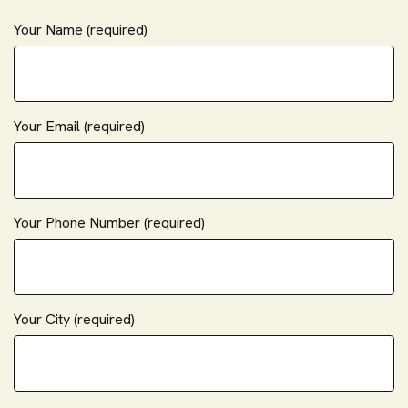
Your Name (required)
Your Email (required)
Your Phone Number (required)
Your City (required)