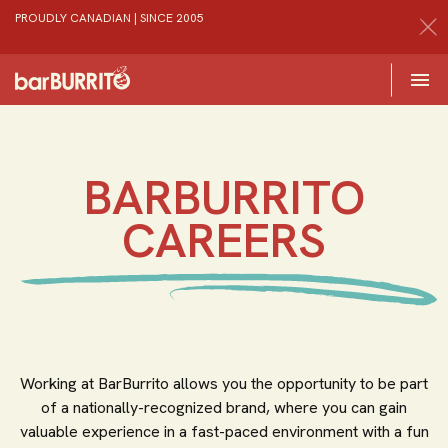
PROUDLY CANADIAN | SINCE 2005
Toggle 

Home
BARBURRITO
CAREERS
Working at BarBurrito allows you the opportunity to be part
of a nationally-recognized brand, where you can gain
valuable experience in a fast-paced environment with a fun