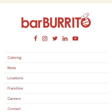
Home
Facebook
Instagram
Twitter
LinkedIn
YouTube
Catering
News
Locations
Franchise
Careers
Contact