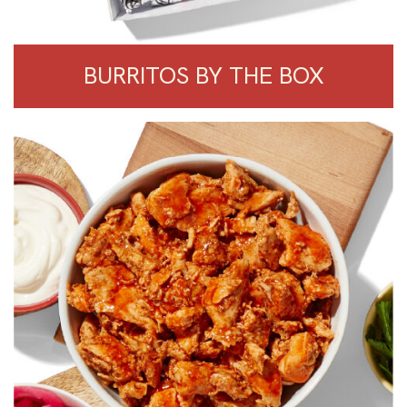
BURRITOS BY THE BOX