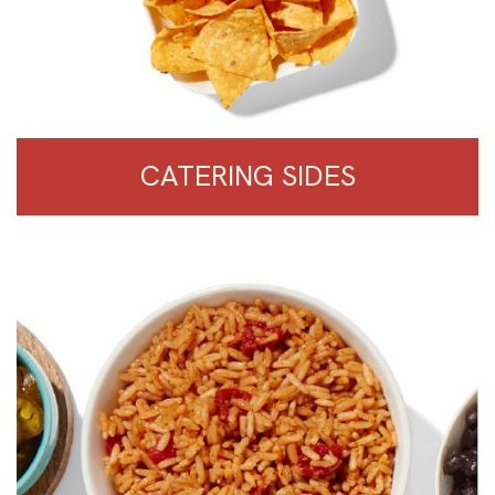
CATERING SIDES