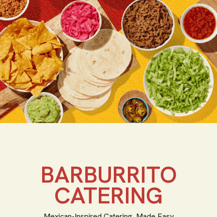
BARBURRITO
CATERING
Mexican-Inspired Catering, Made Easy