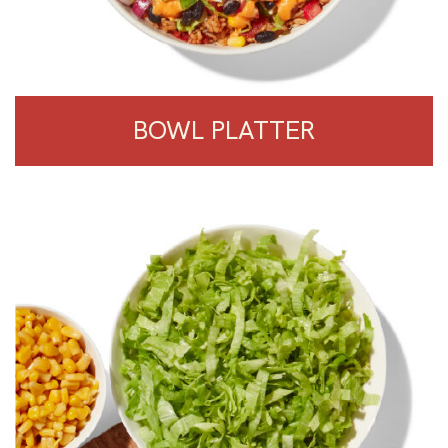
BOWL PLATTER