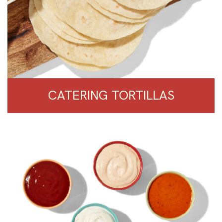
CATERING TORTILLAS