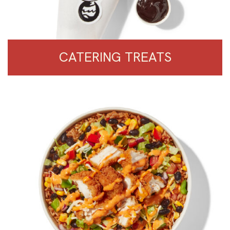
CATERING TREATS