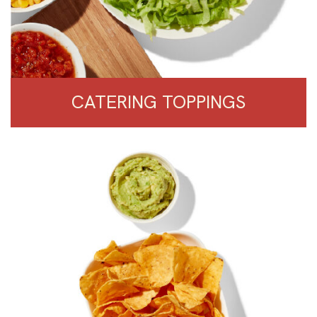
CATERING TOPPINGS