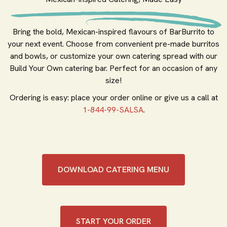
Bring the bold, Mexican-inspired flavours of BarBurrito to
your next event. Choose from convenient pre-made burritos
and bowls, or customize your own catering spread with our
Build Your Own catering bar. Perfect for an occasion of any
size!
Ordering is easy: place your order online or give us a call at
1-844-99-SALSA
.
DOWNLOAD CATERING MENU
START YOUR ORDER