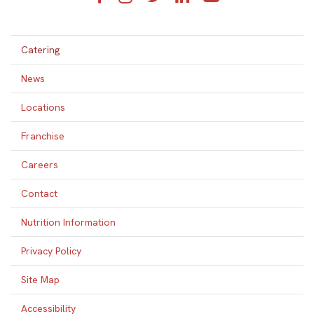
Catering
News
Locations
Franchise
Careers
Contact
Nutrition Information
Privacy Policy
Site Map
Accessibility