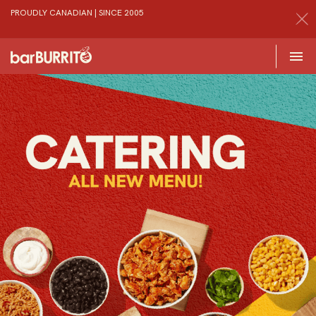
PROUDLY CANADIAN | SINCE 2005
Toggle 

Home