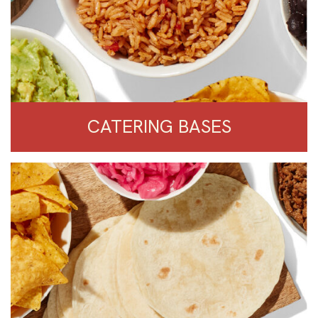
CATERING BASES