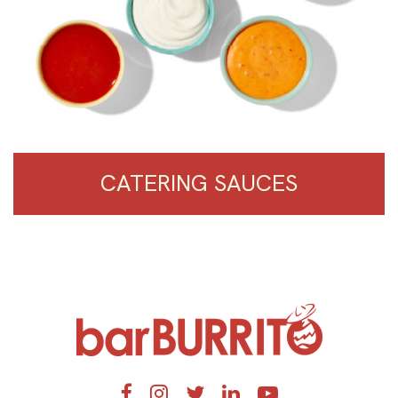
CATERING SAUCES
Home
Facebook
Instagram
Twitter
LinkedIn
YouTube