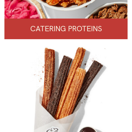
CATERING PROTEINS