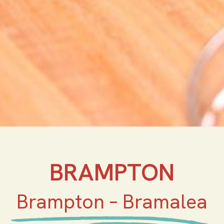
BRAMPTON
Brampton – Bramalea