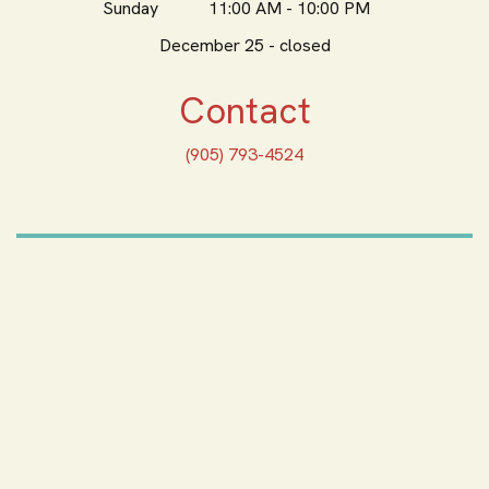
Sunday
11:00 AM - 10:00 PM
December 25 - closed
Contact
(905) 793-4524
ORDER ONLINE
Feeling Hungry? Order
Online
ORDER PICKUP