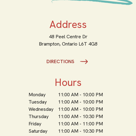
Address
48 Peel Centre Dr
Brampton,
Ontario
L6T 4G8
DIRECTIONS
Hours
Monday
11:00 AM - 10:00 PM
Tuesday
11:00 AM - 10:00 PM
Wednesday
11:00 AM - 10:00 PM
Thursday
11:00 AM - 10:30 PM
Friday
11:00 AM - 11:00 PM
Saturday
11:00 AM - 10:30 PM