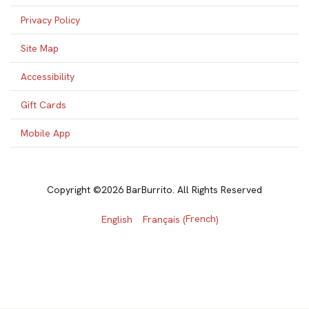
Privacy Policy
Site Map
Accessibility
Gift Cards
Mobile App
Copyright ©2026 BarBurrito. All Rights Reserved
French
English
Français
(
)