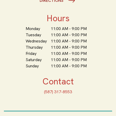
DIRECTIONS
Hours
Monday
11:00 AM - 9:00 PM
Tuesday
11:00 AM - 9:00 PM
Wednesday
11:00 AM - 9:00 PM
Thursday
11:00 AM - 9:00 PM
Friday
11:00 AM - 9:00 PM
Saturday
11:00 AM - 9:00 PM
Sunday
11:00 AM - 9:00 PM
Contact
(587) 317-8553