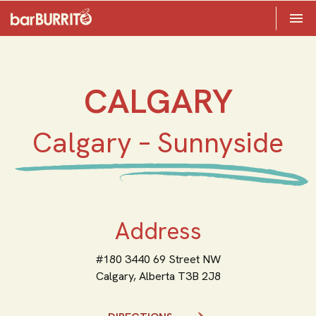
Toggle 

Home
CALGARY
Calgary – Sunnyside
Address
#180 3440 69 Street NW
Calgary,
Alberta
T3B 2J8