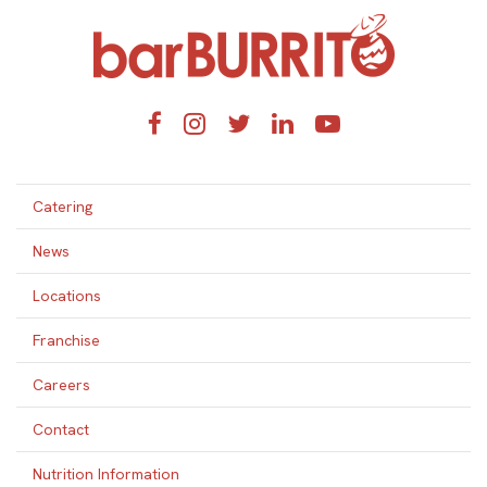
Home
Facebook
Instagram
Twitter
LinkedIn
YouTube
Catering
News
Locations
Franchise
Careers
Contact
Nutrition Information