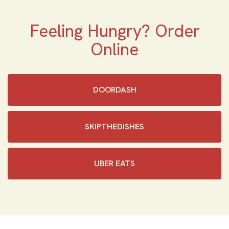
Feeling Hungry? Order
Online
DOORDASH
SKIPTHEDISHES‎
UBER EATS