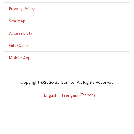
Privacy Policy
Site Map
Accessibility
Gift Cards
Mobile App
Copyright ©2026 BarBurrito. All Rights Reserved
French
English
Français
(
)