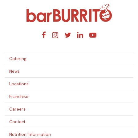
Home
Facebook
Instagram
Twitter
LinkedIn
YouTube
Catering
News
Locations
Franchise
Careers
Contact
Nutrition Information