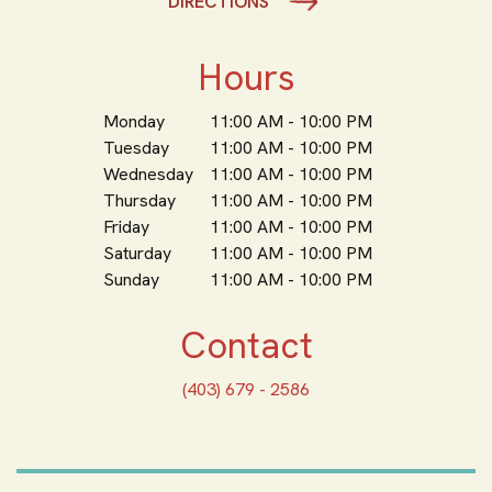
DIRECTIONS
Hours
Monday
11:00 AM - 10:00 PM
Tuesday
11:00 AM - 10:00 PM
Wednesday
11:00 AM - 10:00 PM
Thursday
11:00 AM - 10:00 PM
Friday
11:00 AM - 10:00 PM
Saturday
11:00 AM - 10:00 PM
Sunday
11:00 AM - 10:00 PM
Contact
(403) 679 - 2586