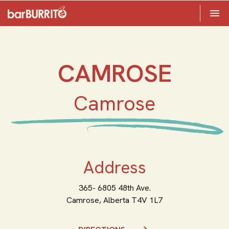
Toggle 

Home
CAMROSE
Camrose
Address
365- 6805 48th Ave.
Camrose,
Alberta
T4V 1L7