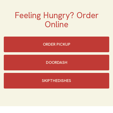
Feeling Hungry? Order
Online
ORDER PICKUP
DOORDASH
SKIPTHEDISHES‎