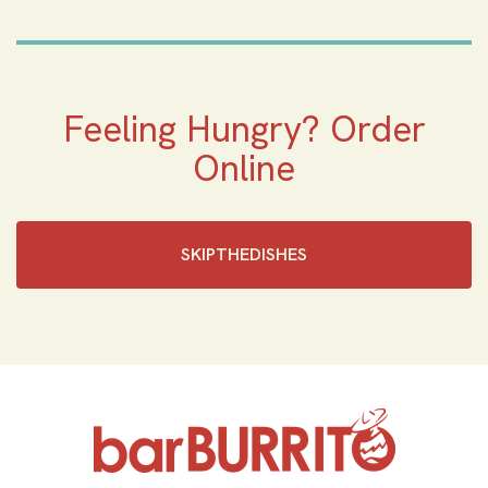
Feeling Hungry? Order
Online
SKIPTHEDISHES‎
Home