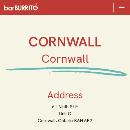
Toggle 

Home
CORNWALL
Cornwall
Address
61 Ninth St E
Unit C
Cornwall,
Ontario
K6H 6R3