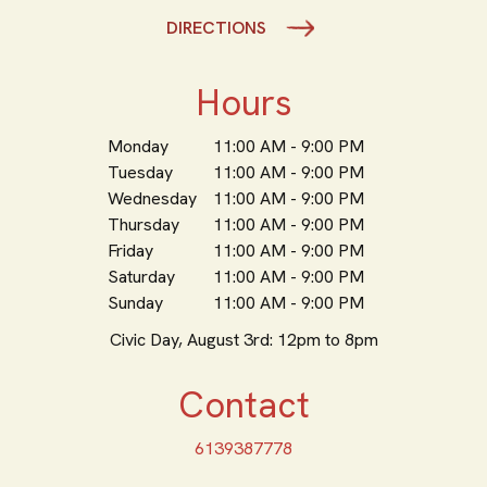
DIRECTIONS
Hours
Monday
11:00 AM - 9:00 PM
Tuesday
11:00 AM - 9:00 PM
Wednesday
11:00 AM - 9:00 PM
Thursday
11:00 AM - 9:00 PM
Friday
11:00 AM - 9:00 PM
Saturday
11:00 AM - 9:00 PM
Sunday
11:00 AM - 9:00 PM
Civic Day, August 3rd: 12pm to 8pm
Contact
6139387778