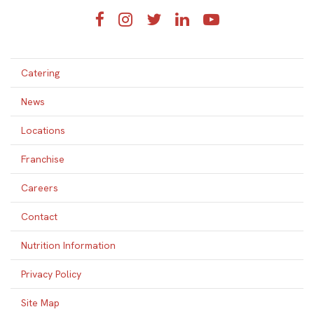
Facebook
Instagram
Twitter
LinkedIn
YouTube
Catering
News
Locations
Franchise
Careers
Contact
Nutrition Information
Privacy Policy
Site Map