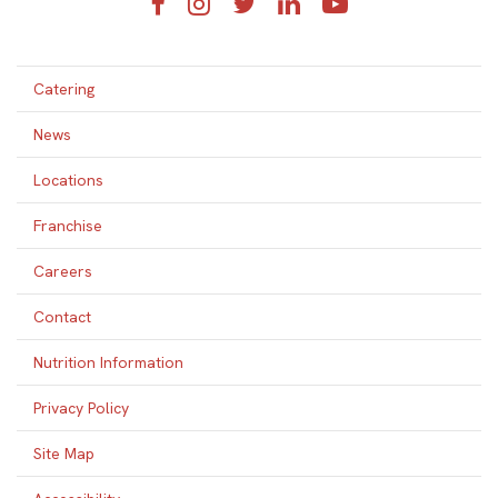
Facebook
Instagram
Twitter
LinkedIn
YouTube
Catering
News
Locations
Franchise
Careers
Contact
Nutrition Information
Privacy Policy
Site Map