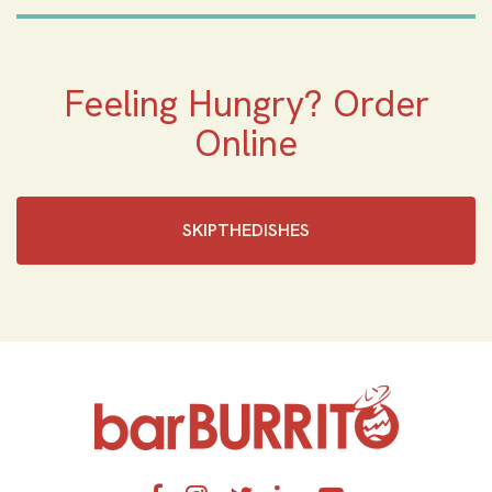
Feeling Hungry? Order
Online
SKIPTHEDISHES‎
Home