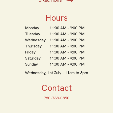
DIRECTIONS
Hours
Monday
11:00 AM - 9:00 PM
Tuesday
11:00 AM - 9:00 PM
Wednesday
11:00 AM - 9:00 PM
Thursday
11:00 AM - 9:00 PM
Friday
11:00 AM - 9:00 PM
Saturday
11:00 AM - 9:00 PM
Sunday
11:00 AM - 9:00 PM
Wednesday, 1st July - 11am to 8pm
Contact
780-738-0850