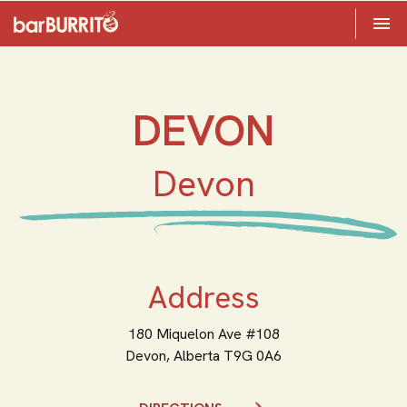
Toggle 

Home
DEVON
Devon
Address
180 Miquelon Ave #108
Devon,
Alberta
T9G 0A6