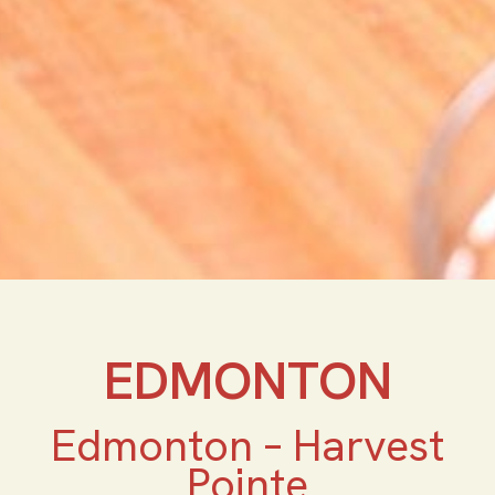
EDMONTON
Edmonton – Harvest
Pointe