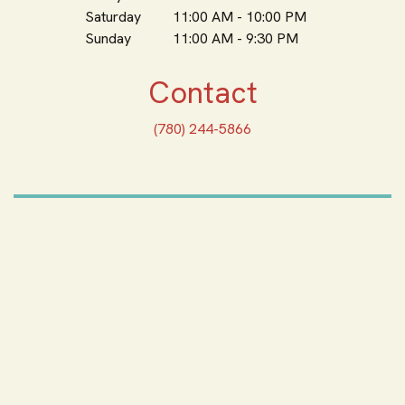
Saturday
11:00 AM - 10:00 PM
Sunday
11:00 AM - 9:30 PM
Contact
(780) 244-5866
ORDER ONLINE
Feeling Hungry? Order
Online
ORDER PICKUP