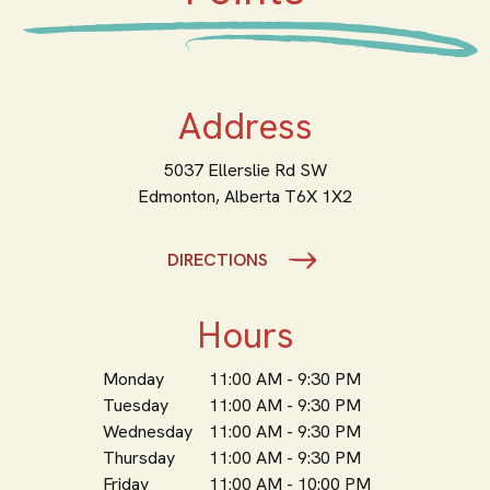
Address
5037 Ellerslie Rd SW
Edmonton,
Alberta
T6X 1X2
DIRECTIONS
Hours
Monday
11:00 AM - 9:30 PM
Tuesday
11:00 AM - 9:30 PM
Wednesday
11:00 AM - 9:30 PM
Thursday
11:00 AM - 9:30 PM
Friday
11:00 AM - 10:00 PM