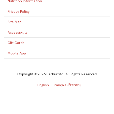
Nutrition Information
Privacy Policy
Site Map
Accessibility
Gift Cards
Mobile App
Copyright ©2026 BarBurrito. All Rights Reserved
French
English
Français
(
)