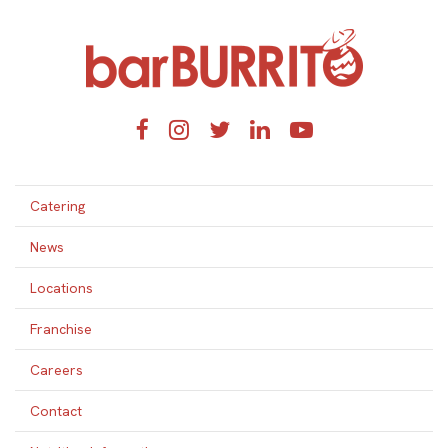
Home
Facebook
Instagram
Twitter
LinkedIn
YouTube
Catering
News
Locations
Franchise
Careers
Contact