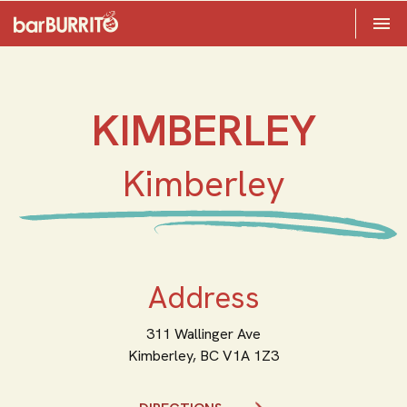
Toggle 

Home
KIMBERLEY
Kimberley
Address
311 Wallinger Ave
Kimberley,
BC
V1A 1Z3