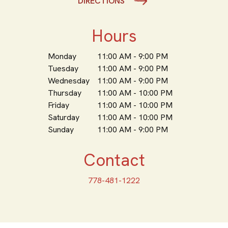
DIRECTIONS
Hours
Monday
11:00 AM - 9:00 PM
Tuesday
11:00 AM - 9:00 PM
Wednesday
11:00 AM - 9:00 PM
Thursday
11:00 AM - 10:00 PM
Friday
11:00 AM - 10:00 PM
Saturday
11:00 AM - 10:00 PM
Sunday
11:00 AM - 9:00 PM
Contact
778-481-1222