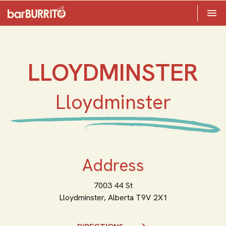
Toggle 

Home
LLOYDMINSTER
Lloydminster
Address
7003 44 St
Lloydminster,
Alberta
T9V 2X1