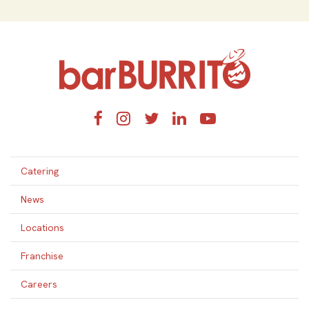
Home
Facebook
Instagram
Twitter
LinkedIn
YouTube
Catering
News
Locations
Franchise
Careers