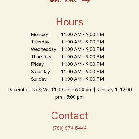
DIRECTIONS
Hours
Monday
11:00 AM - 9:00 PM
Tuesday
11:00 AM - 9:00 PM
Wednesday
11:00 AM - 9:00 PM
Thursday
11:00 AM - 9:00 PM
Friday
11:00 AM - 9:00 PM
Saturday
11:00 AM - 9:00 PM
Sunday
11:00 AM - 9:00 PM
December 25 & 26: 11:00 am - 6:00 pm | January 1: 12:00
pm - 5:00 pm
Contact
(780) 874-5444