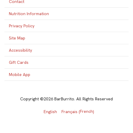
Contact
Nutrition Information
Privacy Policy
Site Map
Accessibility
Gift Cards
Mobile App
Copyright ©2026 BarBurrito. All Rights Reserved
French
English
Français
(
)