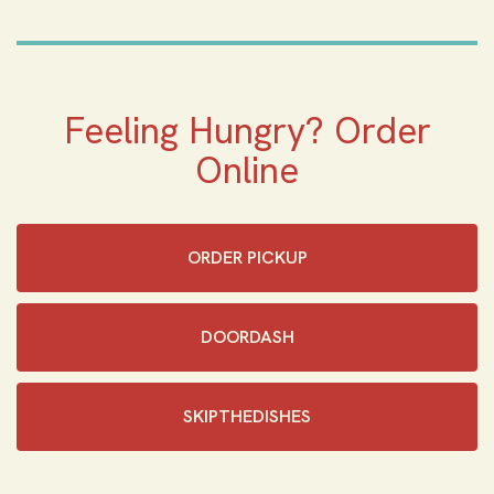
Feeling Hungry? Order
Online
ORDER PICKUP
DOORDASH
SKIPTHEDISHES‎