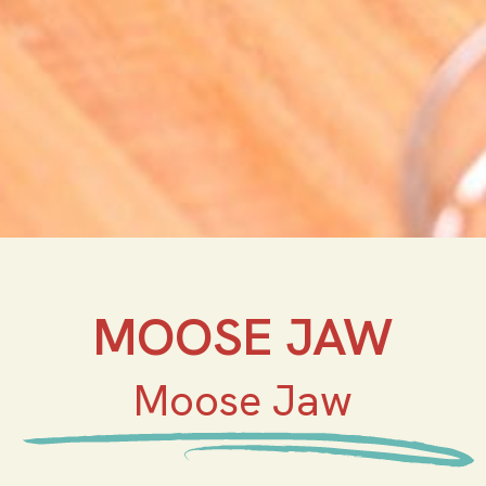
MOOSE JAW
Moose Jaw