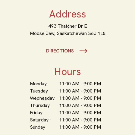
Address
493 Thatcher Dr E
Moose Jaw,
Saskatchewan
S6J 1L8
DIRECTIONS
Hours
Monday
11:00 AM - 9:00 PM
Tuesday
11:00 AM - 9:00 PM
Wednesday
11:00 AM - 9:00 PM
Thursday
11:00 AM - 9:00 PM
Friday
11:00 AM - 9:00 PM
Saturday
11:00 AM - 9:00 PM
Sunday
11:00 AM - 9:00 PM