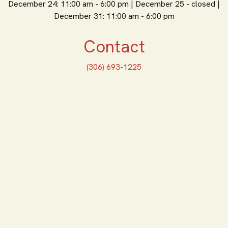
December 24: 11:00 am - 6:00 pm | December 25 - closed |
December 31: 11:00 am - 6:00 pm
Contact
(306) 693-1225
ORDER ONLINE
Feeling Hungry? Order
Online
ORDER PICKUP