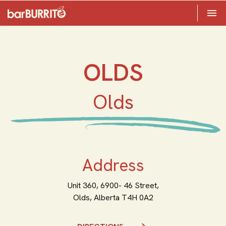
Toggle 

Home
OLDS
Olds
Address
Unit 360, 6900- 46 Street,
Olds,
Alberta
T4H 0A2