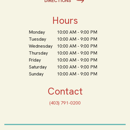
DIRECTIONS
Hours
Monday
10:00 AM - 9:00 PM
Tuesday
10:00 AM - 9:00 PM
Wednesday
10:00 AM - 9:00 PM
Thursday
10:00 AM - 9:00 PM
Friday
10:00 AM - 9:00 PM
Saturday
10:00 AM - 9:00 PM
Sunday
10:00 AM - 9:00 PM
Contact
(403) 791-0200