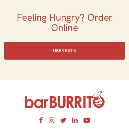
Feeling Hungry? Order
Online
UBER EATS
Home
Facebook
Instagram
Twitter
LinkedIn
YouTube