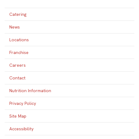
Catering
News
Locations
Franchise
Careers
Contact
Nutrition Information
Privacy Policy
Site Map
Accessibility