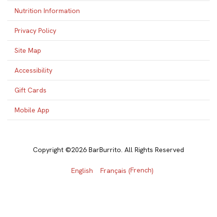
Nutrition Information
Privacy Policy
Site Map
Accessibility
Gift Cards
Mobile App
Copyright ©2026 BarBurrito. All Rights Reserved
French
English
Français
(
)