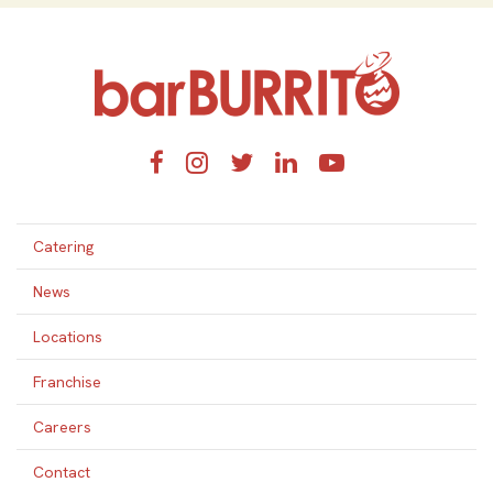
Home
Facebook
Instagram
Twitter
LinkedIn
YouTube
Catering
News
Locations
Franchise
Careers
Contact