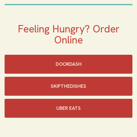
Feeling Hungry? Order
Online
DOORDASH
SKIPTHEDISHES‎
UBER EATS