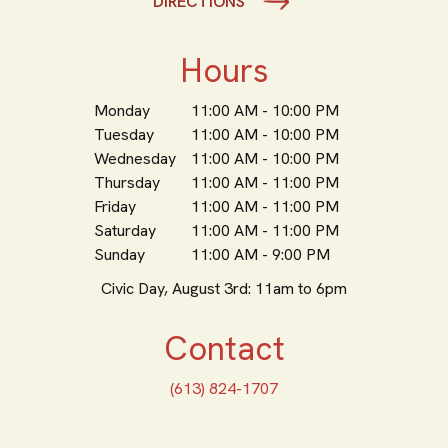
DIRECTIONS
Hours
Monday
11:00 AM - 10:00 PM
Tuesday
11:00 AM - 10:00 PM
Wednesday
11:00 AM - 10:00 PM
Thursday
11:00 AM - 11:00 PM
Friday
11:00 AM - 11:00 PM
Saturday
11:00 AM - 11:00 PM
Sunday
11:00 AM - 9:00 PM
Civic Day, August 3rd: 11am to 6pm
Contact
(613) 824-1707