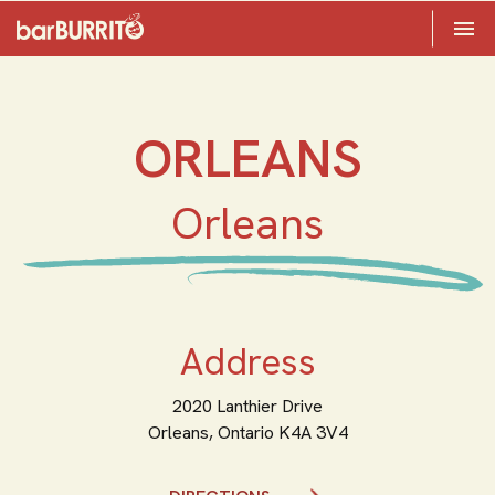
Toggle 

Home
ORLEANS
Orleans
Address
2020 Lanthier Drive
Orleans,
Ontario
K4A 3V4