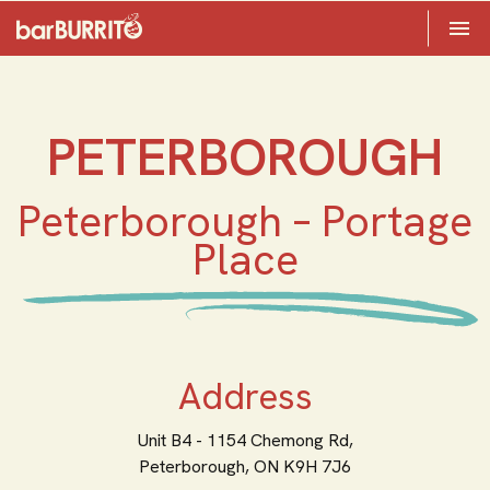
Toggle 

Home
PETERBOROUGH
Peterborough – Portage
Place
Address
Unit B4 - 1154 Chemong Rd,
Peterborough,
ON
K9H 7J6