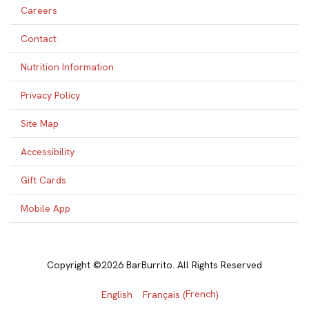
Careers
Contact
Nutrition Information
Privacy Policy
Site Map
Accessibility
Gift Cards
Mobile App
Copyright ©2026 BarBurrito. All Rights Reserved
French
English
Français
(
)