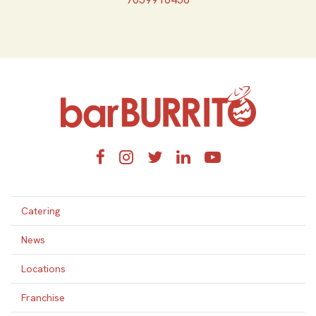
Home
Facebook
Instagram
Twitter
LinkedIn
YouTube
Catering
News
Locations
Franchise