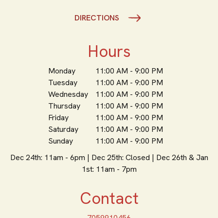
DIRECTIONS
Hours
Monday
11:00 AM - 9:00 PM
Tuesday
11:00 AM - 9:00 PM
Wednesday
11:00 AM - 9:00 PM
Thursday
11:00 AM - 9:00 PM
Friday
11:00 AM - 9:00 PM
Saturday
11:00 AM - 9:00 PM
Sunday
11:00 AM - 9:00 PM
Dec 24th: 11am - 6pm | Dec 25th: Closed | Dec 26th & Jan
1st: 11am - 7pm
Contact
7059910456