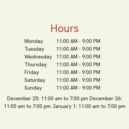
Hours
Monday
11:00 AM - 9:00 PM
Tuesday
11:00 AM - 9:00 PM
Wednesday
11:00 AM - 9:00 PM
Thursday
11:00 AM - 9:00 PM
Friday
11:00 AM - 9:00 PM
Saturday
11:00 AM - 9:00 PM
Sunday
11:00 AM - 9:00 PM
December 25: 11:00 am to 7:00 pm December 26:
11:00 am to 7:00 pm January 1: 11:00 am to 7:00 pm