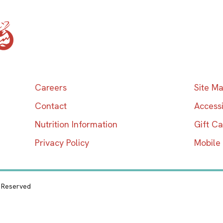
Home
Careers
Site M
Contact
Accessi
Nutrition Information
Gift C
Privacy Policy
Mobile
s Reserved