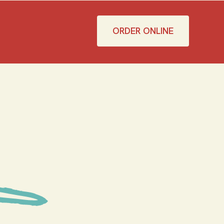
ORDER ONLINE