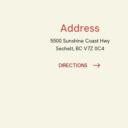
Address
5500 Sunshine Coast Hwy
Sechelt,
BC
V7Z 0C4
DIRECTIONS