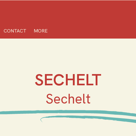
CONTACT
MORE
SECHELT
Sechelt