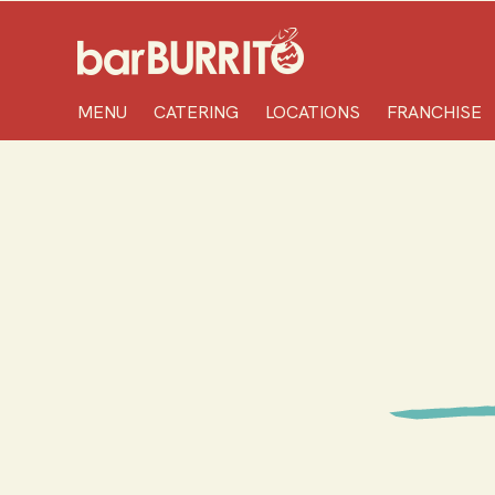
Home
MENU
CATERING
LOCATIONS
FRANCHISE