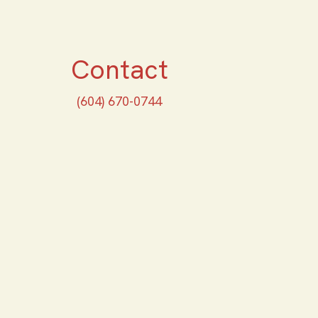
Contact
(604) 670-0744