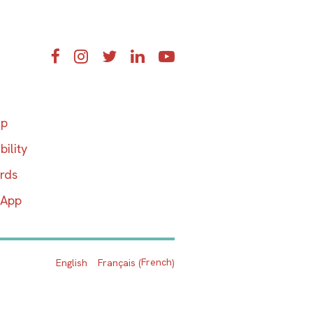
Facebook
Instagram
Twitter
LinkedIn
YouTube
ap
bility
ards
 App
French
English
Français
(
)