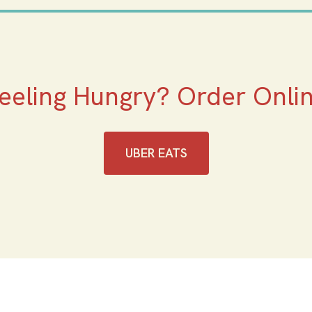
eeling Hungry? Order Onli
UBER EATS