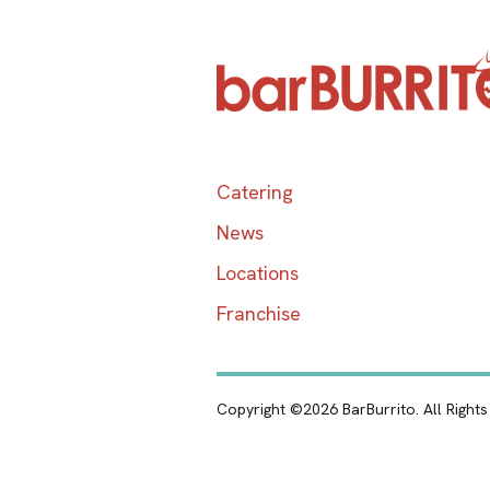
Catering
News
Locations
Franchise
Copyright ©2026 BarBurrito. All Right