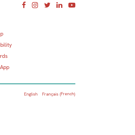
Facebook
Instagram
Twitter
LinkedIn
YouTube
ap
bility
ards
 App
French
English
Français
(
)