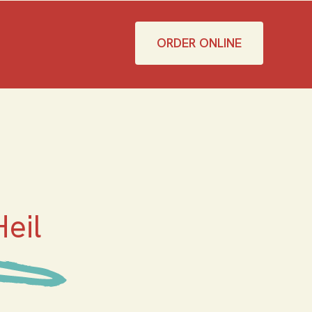
ORDER ONLINE
eil