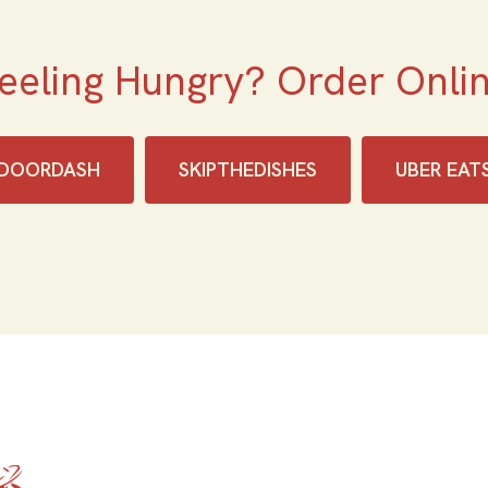
eeling Hungry? Order Onli
DOORDASH
SKIPTHEDISHES‎
UBER EAT
Home