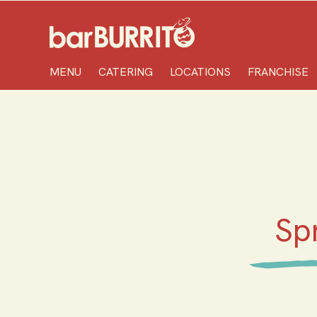
Home
MENU
CATERING
LOCATIONS
FRANCHISE
Sp