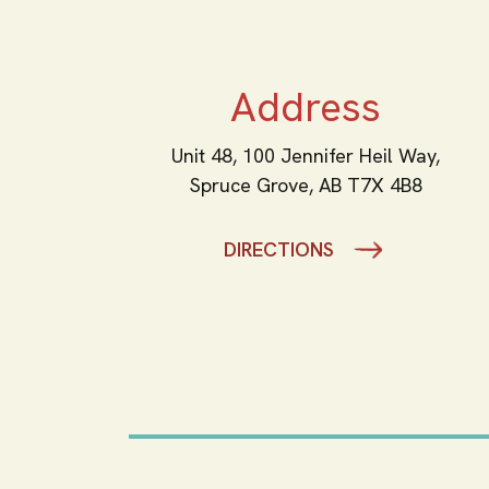
Address
Unit 48, 100 Jennifer Heil Way,
Spruce Grove,
AB
T7X 4B8
DIRECTIONS