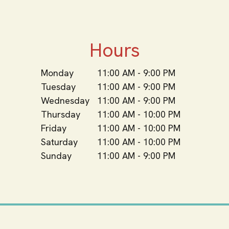
Hours
Monday
11:00 AM - 9:00 PM
Tuesday
11:00 AM - 9:00 PM
Wednesday
11:00 AM - 9:00 PM
Thursday
11:00 AM - 10:00 PM
Friday
11:00 AM - 10:00 PM
Saturday
11:00 AM - 10:00 PM
Sunday
11:00 AM - 9:00 PM