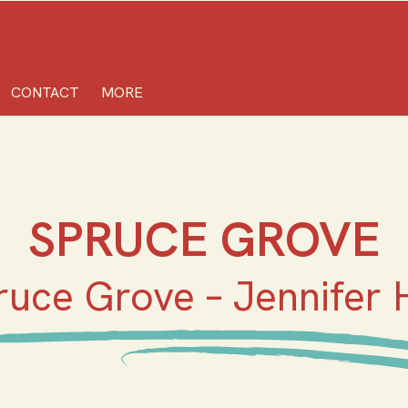
CONTACT
MORE
SPRUCE GROVE
ruce Grove – Jennifer H