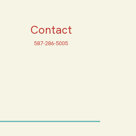
Contact
587-286-5005