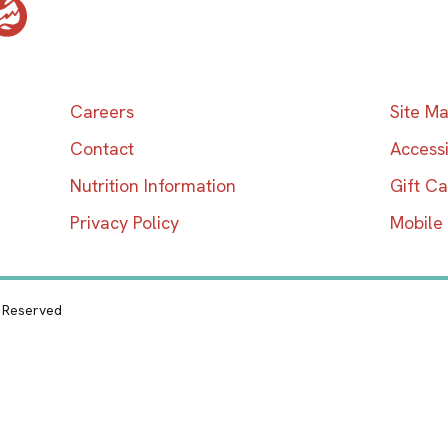
Careers
Site M
Contact
Accessi
Nutrition Information
Gift C
Privacy Policy
Mobile
s Reserved