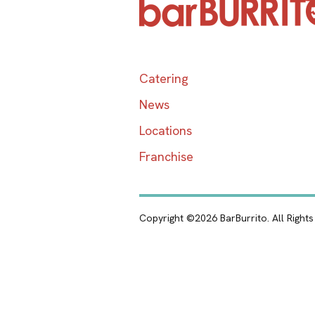
Catering
News
Locations
Franchise
Copyright ©2026 BarBurrito. All Right