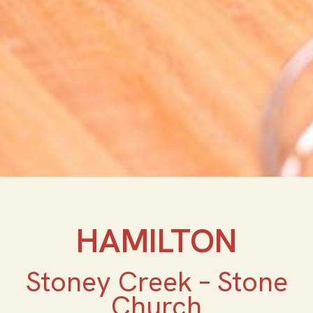
HAMILTON
Stoney Creek – Stone
Church