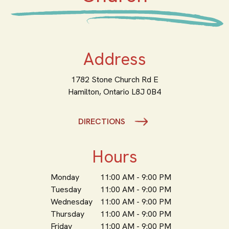
Address
1782 Stone Church Rd E
Hamilton,
Ontario
L8J 0B4
DIRECTIONS
Hours
Monday
11:00 AM - 9:00 PM
Tuesday
11:00 AM - 9:00 PM
Wednesday
11:00 AM - 9:00 PM
Thursday
11:00 AM - 9:00 PM
Friday
11:00 AM - 9:00 PM