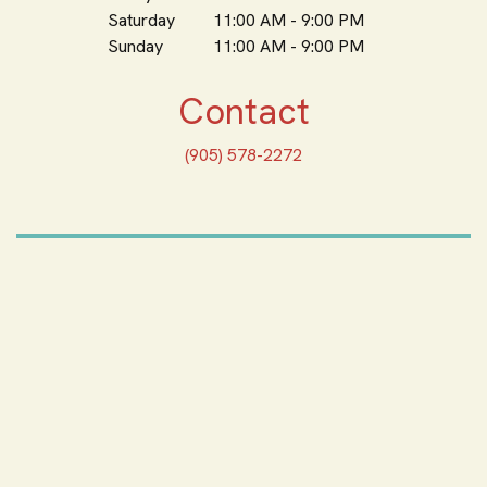
Saturday
11:00 AM - 9:00 PM
Sunday
11:00 AM - 9:00 PM
Contact
(905) 578-2272
ORDER ONLINE
Feeling Hungry? Order
Online
ORDER PICKUP