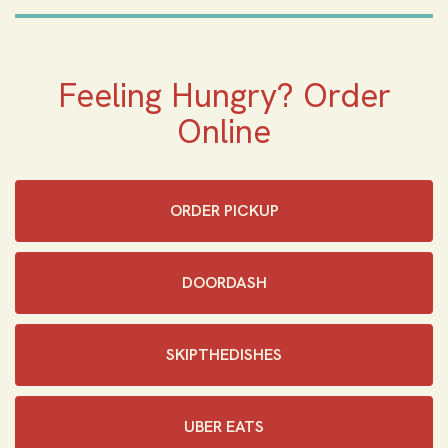
Feeling Hungry? Order
Online
ORDER PICKUP
DOORDASH
SKIPTHEDISHES‎
UBER EATS