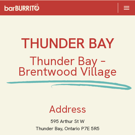
Toggle 

Home
THUNDER BAY
Thunder Bay –
Brentwood Village
Address
595 Arthur St W
Thunder Bay,
Ontario
P7E 5R5