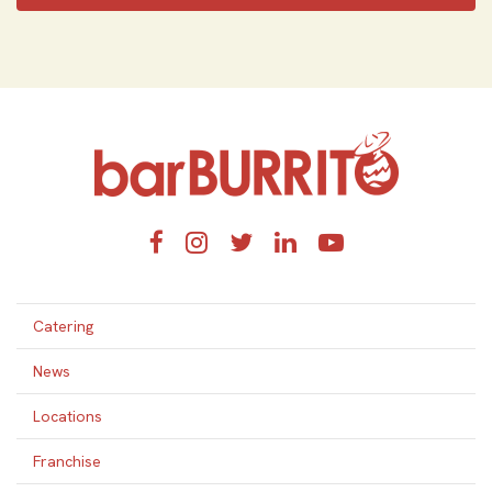
Home
Facebook
Instagram
Twitter
LinkedIn
YouTube
Catering
News
Locations
Franchise