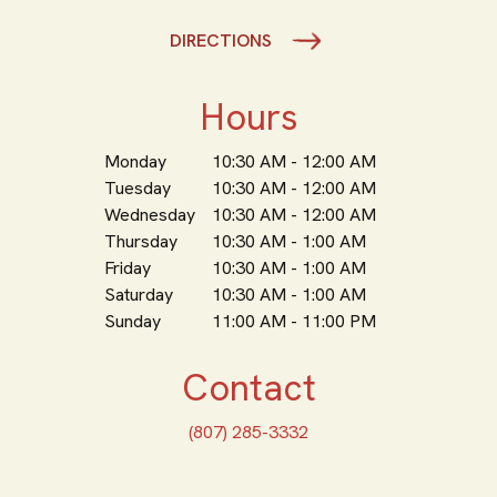
DIRECTIONS
Hours
Monday
10:30 AM - 12:00 AM
Tuesday
10:30 AM - 12:00 AM
Wednesday
10:30 AM - 12:00 AM
Thursday
10:30 AM - 1:00 AM
Friday
10:30 AM - 1:00 AM
Saturday
10:30 AM - 1:00 AM
Sunday
11:00 AM - 11:00 PM
Contact
(807) 285-3332