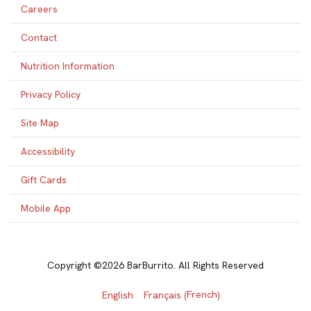
Careers
Contact
Nutrition Information
Privacy Policy
Site Map
Accessibility
Gift Cards
Mobile App
Copyright ©2026 BarBurrito. All Rights Reserved
French
English
Français
(
)