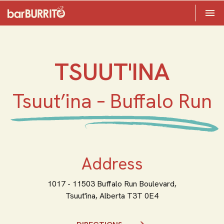
Toggle 

Home
TSUUT'INA
Tsuut’ina – Buffalo Run
Address
1017 - 11503 Buffalo Run Boulevard,
Tsuut'ina,
Alberta
T3T 0E4