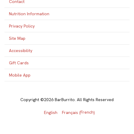
Contact
Nutrition Information
Privacy Policy
Site Map
Accessibility
Gift Cards
Mobile App
Copyright ©2026 BarBurrito. All Rights Reserved
French
English
Français
(
)