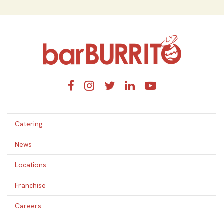
Home
Facebook
Instagram
Twitter
LinkedIn
YouTube
Catering
News
Locations
Franchise
Careers