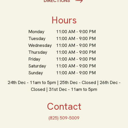
DIRECTIONS
Hours
Monday
11:00 AM - 9:00 PM
Tuesday
11:00 AM - 9:00 PM
Wednesday
11:00 AM - 9:00 PM
Thursday
11:00 AM - 9:00 PM
Friday
11:00 AM - 9:00 PM
Saturday
11:00 AM - 9:00 PM
Sunday
11:00 AM - 9:00 PM
24th Dec - 11am to 5pm | 25th Dec - Closed | 26th Dec -
Closed | 31st Dec - 11am to 5pm
Contact
(825) 509-5009