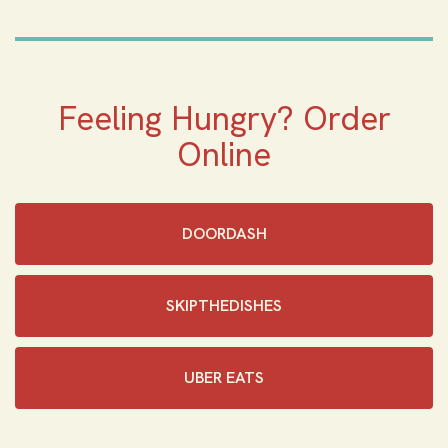
Feeling Hungry? Order
Online
DOORDASH
SKIPTHEDISHES‎
UBER EATS