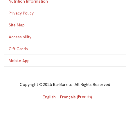
Nutrition Information
Privacy Policy
Site Map
Accessibility
Gift Cards
Mobile App
Copyright ©2026 BarBurrito. All Rights Reserved
French
English
Français
(
)