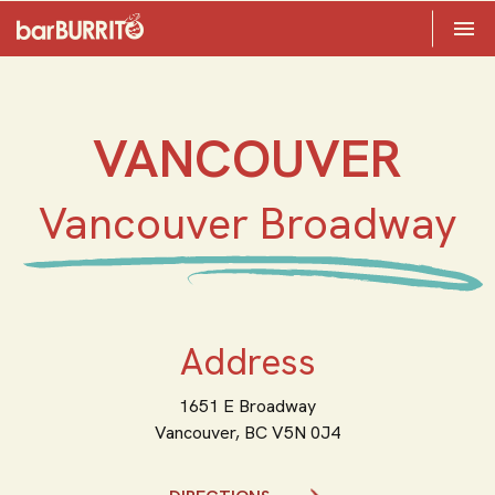
Toggle 

Home
VANCOUVER
Vancouver Broadway
Address
1651 E Broadway
Vancouver,
BC
V5N 0J4