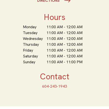
DIRECTIONS
Hours
Monday
11:00 AM - 12:00 AM
Tuesday
11:00 AM - 12:00 AM
Wednesday
11:00 AM - 12:00 AM
Thursday
11:00 AM - 12:00 AM
Friday
11:00 AM - 12:00 AM
Saturday
11:00 AM - 12:00 AM
Sunday
11:00 AM - 11:00 PM
Contact
604-243-1943