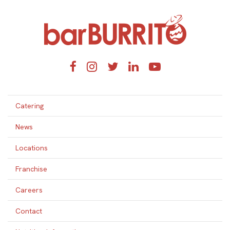
Home
Facebook
Instagram
Twitter
LinkedIn
YouTube
Catering
News
Locations
Franchise
Careers
Contact