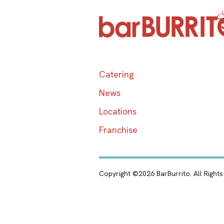
Catering
News
Locations
Franchise
Copyright ©2026 BarBurrito. All Right