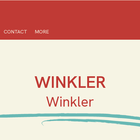
CONTACT
MORE
WINKLER
Winkler