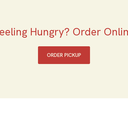
eeling Hungry? Order Onli
ORDER PICKUP