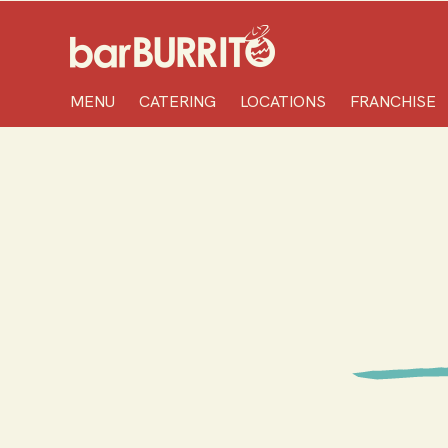
Home
MENU
CATERING
LOCATIONS
FRANCHISE