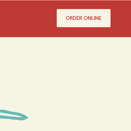
ORDER ONLINE