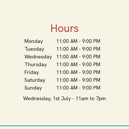
Hours
Monday
11:00 AM - 9:00 PM
Tuesday
11:00 AM - 9:00 PM
Wednesday
11:00 AM - 9:00 PM
Thursday
11:00 AM - 9:00 PM
Friday
11:00 AM - 9:00 PM
Saturday
11:00 AM - 9:00 PM
Sunday
11:00 AM - 9:00 PM
Wednesday, 1st July - 11am to 7pm