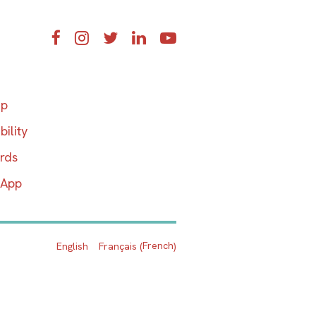
Facebook
Instagram
Twitter
LinkedIn
YouTube
ap
bility
ards
 App
French
English
Français
(
)