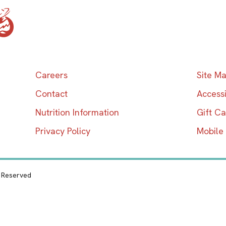
Home
Careers
Site M
Contact
Accessi
Nutrition Information
Gift C
Privacy Policy
Mobile
s Reserved