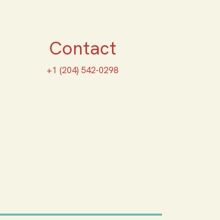
Contact
+1 (204) 542-0298