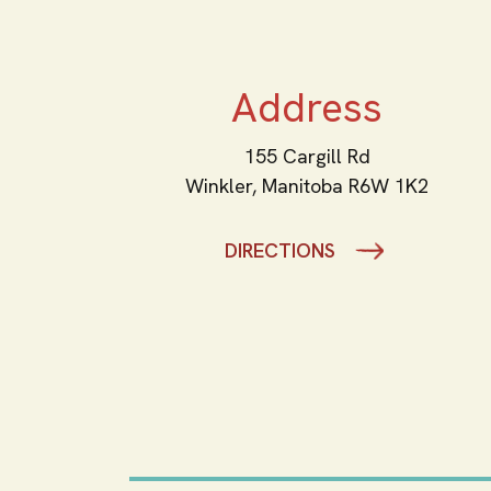
Address
155 Cargill Rd
Winkler,
Manitoba
R6W 1K2
DIRECTIONS