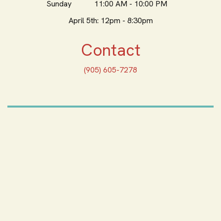
Sunday
11:00 AM - 10:00 PM
April 5th: 12pm - 8:30pm
Contact
(905) 605-7278
ORDER ONLINE
Feeling Hungry? Order
Online
ORDER PICKUP