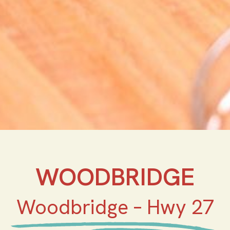
WOODBRIDGE
Woodbridge – Hwy 27