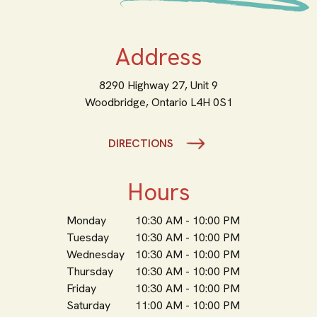
Address
8290 Highway 27, Unit 9
Woodbridge,
Ontario
L4H 0S1
DIRECTIONS
Hours
Monday
10:30 AM - 10:00 PM
Tuesday
10:30 AM - 10:00 PM
Wednesday
10:30 AM - 10:00 PM
Thursday
10:30 AM - 10:00 PM
Friday
10:30 AM - 10:00 PM
Saturday
11:00 AM - 10:00 PM