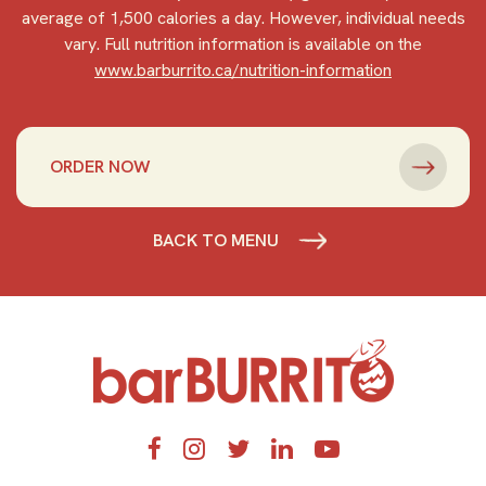
average of 1,500 calories a day. However, individual needs
vary. Full nutrition information is available on the
www.barburrito.ca/nutrition-information
ORDER NOW
BACK TO MENU
Home
Facebook
Instagram
Twitter
LinkedIn
YouTube