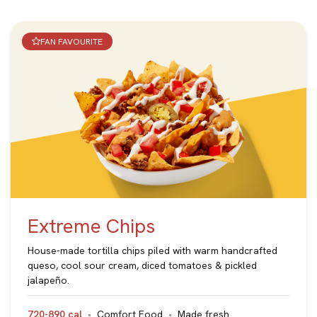
FAN FAVOURITE
Extreme Chips
House-made tortilla chips piled with warm handcrafted
queso, cool sour cream, diced tomatoes & pickled
jalapeño.
720-890 cal
Comfort Food
Made fresh