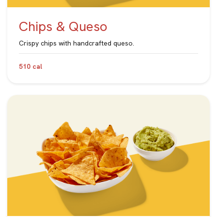
Chips & Queso
Crispy chips with handcrafted queso.
510 cal