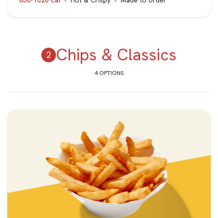
850-1020 cal
Hot & Crispy
Made to order
Chips & Classics
4 OPTIONS