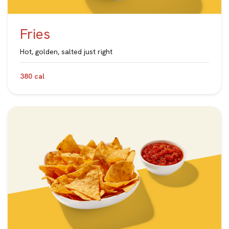
Fries
Hot, golden, salted just right
380 cal