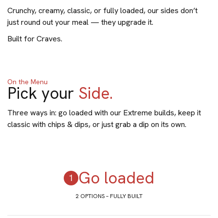
Crunchy, creamy, classic, or fully loaded, our sides don’t
just round out your meal — they upgrade it.
Built for Craves.
On the Menu
Pick your
Side.
Three ways in: go loaded with our Extreme builds, keep it
classic with chips & dips, or just grab a dip on its own.
Go loaded
2 OPTIONS – FULLY BUILT