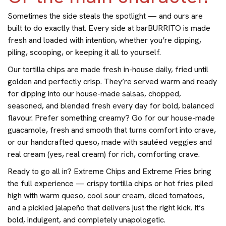
Sometimes the side steals the spotlight — and ours are
built to do exactly that. Every side at barBURRITO is made
fresh and loaded with intention, whether you’re dipping,
piling, scooping, or keeping it all to yourself.
Our tortilla chips are made fresh in-house daily, fried until
golden and perfectly crisp. They’re served warm and ready
for dipping into our house-made salsas, chopped,
seasoned, and blended fresh every day for bold, balanced
flavour. Prefer something creamy? Go for our house-made
guacamole, fresh and smooth that turns comfort into crave,
or our handcrafted queso, made with sautéed veggies and
real cream (yes, real cream) for rich, comforting crave.
Ready to go all in? Extreme Chips and Extreme Fries bring
the full experience — crispy tortilla chips or hot fries piled
high with warm queso, cool sour cream, diced tomatoes,
and a pickled jalapeño that delivers just the right kick. It’s
bold, indulgent, and completely unapologetic.