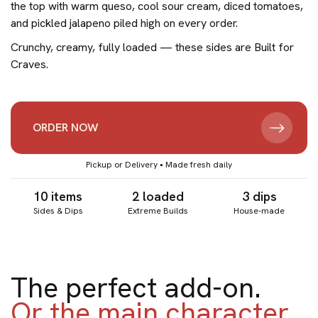
the top with warm queso, cool sour cream, diced tomatoes,
and pickled jalapeno piled high on every order.
Crunchy, creamy, fully loaded — these sides are Built for
Craves.
ORDER NOW
Pickup or Delivery • Made fresh daily
10 items
2 loaded
3 dips
Sides & Dips
Extreme Builds
House-made
The perfect add-on.
Or the main character.