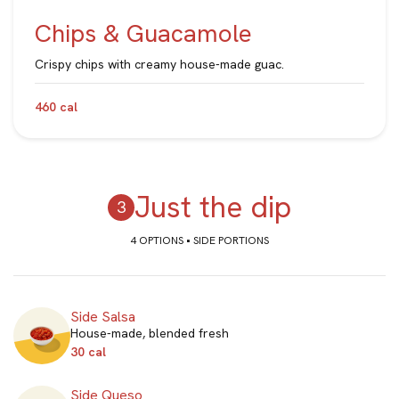
Chips & Guacamole
Crispy chips with creamy house-made guac.
460 cal
Just the dip
4 OPTIONS • SIDE PORTIONS
Side Salsa
House-made, blended fresh
30 cal
Side Queso