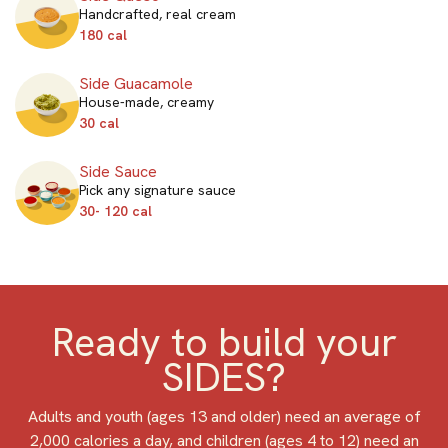
Handcrafted, real cream
180 cal
Side Guacamole
House-made, creamy
30 cal
Side Sauce
Pick any signature sauce
30- 120 cal
Ready to build your
SIDES?
Adults and youth (ages 13 and older) need an average of
2,000 calories a day, and children (ages 4 to 12) need an