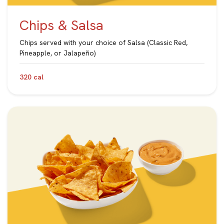
Chips & Salsa
Chips served with your choice of Salsa (Classic Red,
Pineapple, or Jalapeño)
320 cal