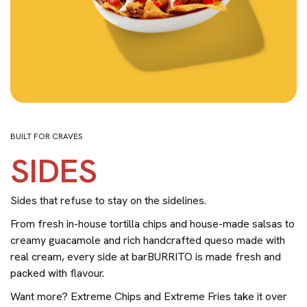
BUILT FOR CRAVES
SIDES
Sides that refuse to stay on the sidelines.
From fresh in-house tortilla chips and house-made salsas to
creamy guacamole and rich handcrafted queso made with
real cream, every side at barBURRITO is made fresh and
packed with flavour.
Want more? Extreme Chips and Extreme Fries take it over