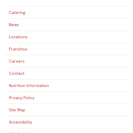
Catering
News
Locations
Franchise
Careers
Contact
Nutrition Information
Privacy Policy
Site Map
Accessibility