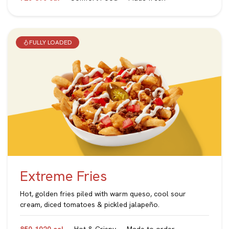
FULLY LOADED
Extreme Fries
Hot, golden fries piled with warm queso, cool sour
cream, diced tomatoes & pickled jalapeño.