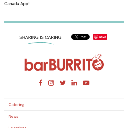
Canada App!
SHARING IS CARING
Save
Home
Facebook
Instagram
Twitter
LinkedIn
YouTube
Catering
News