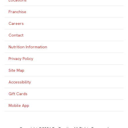
Locations
Franchise
Careers
Contact
Nutrition Information
Privacy Policy
Site Map
Accessibility
Gift Cards
Mobile App