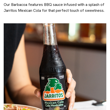
Our Barbacoa features BBQ sauce infused with a splash of
Jarritos Mexican Cola for that perfect touch of sweetness.