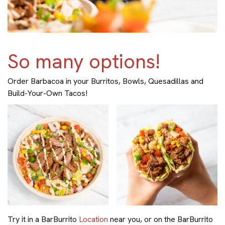
So many options!
Order Barbacoa in your Burritos, Bowls, Quesadillas and
Build-Your-Own Tacos!
Try it in a BarBurrito
Location
near you, or on the BarBurrito