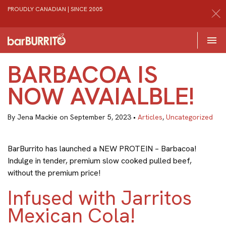
PROUDLY CANADIAN | SINCE 2005
Toggle 

Home
BARBACOA IS
NOW AVAIALBLE!
By Jena Mackie on September 5, 2023 •
Articles
,
Uncategorized
BarBurrito has launched a NEW PROTEIN – Barbacoa!
Indulge in tender, premium slow cooked pulled beef,
without the premium price!
Infused with Jarritos
Mexican Cola!