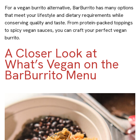
For a vegan burrito alternative, BarBurrito has many options
that meet your lifestyle and dietary requirements while
conserving quality and taste. From protein-packed toppings
to spicy vegan sauces, you can craft your perfect vegan
burrito.
A Closer Look at
What’s Vegan on the
BarBurrito Menu