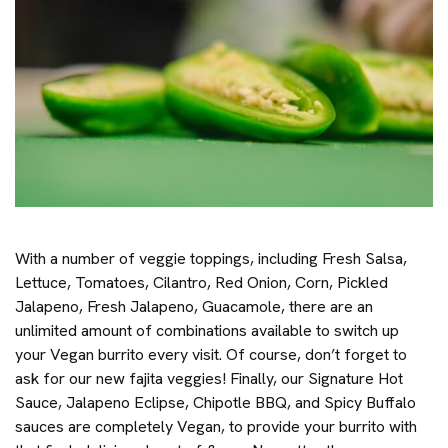
With a number of veggie toppings, including Fresh Salsa,
Lettuce, Tomatoes, Cilantro, Red Onion, Corn, Pickled
Jalapeno, Fresh Jalapeno, Guacamole, there are an
unlimited amount of combinations available to switch up
your Vegan burrito every visit. Of course, don’t forget to
ask for our new fajita veggies! Finally, our Signature Hot
Sauce, Jalapeno Eclipse, Chipotle BBQ, and Spicy Buffalo
sauces are completely Vegan, to provide your burrito with