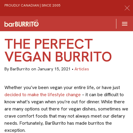
PROUDLY CANADIAN | SINCE 2005
Toggle 

Home
THE PERFECT
VEGAN BURRITO
By BarBurrito on January 15, 2021 •
Articles
Whether you’ve been vegan your entire life, or have just
decided to make the lifestyle change
– it can be difficult to
know what’s vegan when you’re out for dinner. While there
are many options out there for vegan dishes, sometimes we
crave comfort foods that may not always meet our dietary
needs. Fortunately, BarBurrito has made burritos the
exception.