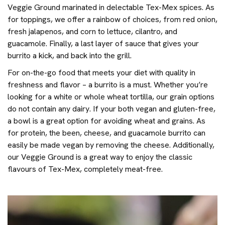
Veggie Ground marinated in delectable Tex-Mex spices. As
for toppings, we offer a rainbow of choices, from red onion,
fresh jalapenos, and corn to lettuce, cilantro, and
guacamole. Finally, a last layer of sauce that gives your
burrito a kick, and back into the grill.
For on-the-go food that meets your diet with quality in
freshness and flavor – a burrito is a must. Whether you’re
looking for a white or whole wheat tortilla, our grain options
do not contain any dairy. If your both vegan and gluten-free,
a bowl is a great option for avoiding wheat and grains. As
for protein, the been, cheese, and guacamole burrito can
easily be made vegan by removing the cheese. Additionally,
our Veggie Ground is a great way to enjoy the classic
flavours of Tex-Mex, completely meat-free.