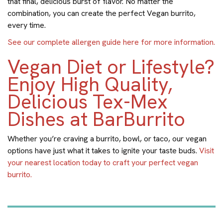
that final, delicious burst of flavor. No matter the
combination, you can create the perfect Vegan burrito,
every time.
See our complete allergen guide here for more information.
Vegan Diet or Lifestyle?
Enjoy High Quality,
Delicious Tex-Mex
Dishes at BarBurrito
Whether you’re craving a burrito, bowl, or taco, our vegan
options have just what it takes to ignite your taste buds.
Visit
your nearest location today to craft your perfect vegan
burrito.