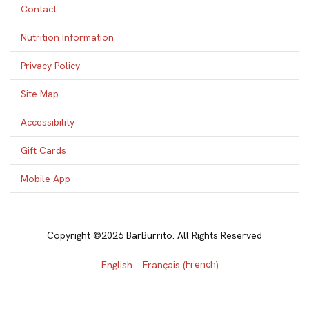
Contact
Nutrition Information
Privacy Policy
Site Map
Accessibility
Gift Cards
Mobile App
Copyright ©2026 BarBurrito. All Rights Reserved
French
English
Français
(
)