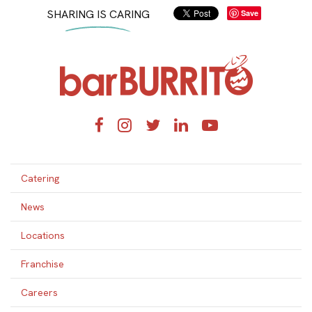
SHARING IS CARING
Save
Home
Facebook
Instagram
Twitter
LinkedIn
YouTube
Catering
News
Locations
Franchise
Careers