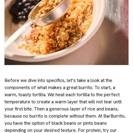
Before we dive into specifics, let’s take a look at the
components of what makes a great burrito. To start, a
warm, toasty tortilla. We heat each tortilla to the perfect
temperature to create a warm layer that will not tear until
your first bite. Then a generous layer of rice and beans,
because no burrito is complete without them. At BarBurrito,
you have the option of black beans or pinto beans
depending on your desired texture. For protein, try our